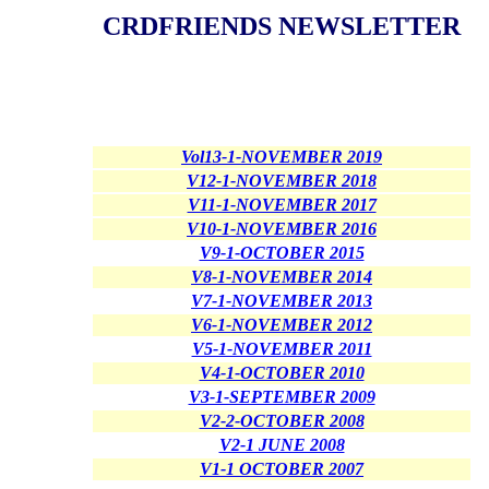
CRDFRIENDS NEWSLETTER
Vol13-1-NOVEMBER 2019
V12-1-NOVEMBER 2018
V11-1-NOVEMBER 2017
V10-1-NOVEMBER 2016
V9-1-OCTOBER 2015
V8-1-NOVEMBER 2014
V7-1-NOVEMBER 2013
V6-1-NOVEMBER 2012
V5-1-NOVEMBER 2011
V4-1-OCTOBER 2010
V3-1-SEPTEMBER 2009
V2-2-OCTOBER 2008
V2-1 JUNE 2008
V1-1 OCTOBER 2007