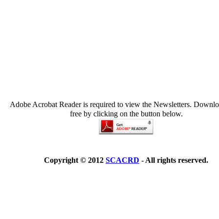
Adobe Acrobat Reader is required to view the Newsletters. Downloa
free by clicking on the button below.
Copyright © 2012
SCACRD
- All rights reserved.