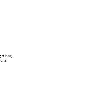
g Along.
 one.