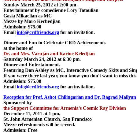
Sunday March 25, 2012 at 2:00 pm .
Entertainment by comedienne Lory Tatoulian
Gasia Mikaelian as MC
Mezze by Maro Kechedjian
Admission: $75.00
Email
info@crdfriends.org
for an invitation.
Dinner and Fun to Celebrate CRD Achievements
at the home of
Dr. and Mrs. Varujan and Karine Keledjian
Saturday March 24, 2012 at 6:30 pm.
Dinner and Entertainment.
Featuring Dan Ashley as MC, Interactive Comedy Skits and Sin
If you were there last year, you know you don't want to miss this
Admission: $75.00
Email
info@crdfriends.org
for an invitation.
Reception for Prof. Ashot Chilingarian and Dr. Bagrad Mailyan
Sponsored by
the Support Committee for Armenia's Cosmic Ray Division
December 11, 2011 at 1 pm.
St. John Armenian Church, San Francisco
Mezze refreshments will be served.
Admission: Free