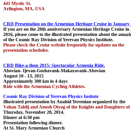
441 Mystic St.
Arlington, MA, USA
CRD Presentation on the Armenian Heritage Cruise in January 
If you are on the 20th anniversary Armenian Heritage Cruise in
2016, please come to the illustrated presentation about the amaz
of the Cosmic Ray Division of Yerevan Physics Institute.
Please check the Cruise website frequently for updates on the
presentation schedules.
CRD Bike-a-thon 2015: Spectacular Armenia Ride.
Abovian- Ijevan-Goshavank-Makaravank-Abovian
August 10 - 13, 2015
Approximately 300 km in 4 days
Ride with the Armenian Cycling Athletes.
Cosmic Ray Division of Yerevan Physics Insitute
Illustrated presentation by Anahid Yeremian organized by the
Vahan Tahlij and Anush Otyag of the Knights and Daughters of
Thursday, November 20, 2014.
Dinner at 6:30 pm
Presentation following dinner.
At St. Mary Armenian Church