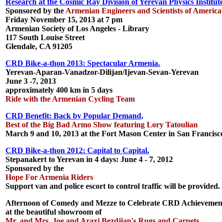
Research at the Cosmic Ray Division of Yerevan Physics Institut
Sponsored by the
Armenian Engineers and Scientists of America
Friday November 15, 2013 at 7 pm
Armenian Society of Los Angeles - Library
117 South Louise Street
Glendale, CA 91205
CRD Bike-a-thon 2013: Spectacular Armenia.
Yerevan-Aparan-Vanadzor-Dilijan/Ijevan-Sevan-Yerevan
June 3 -7, 2013
approximately 400 km in 5 days
Ride with the Armenian Cycling Team
CRD Benefit: Back by Popular Demand,
Best of the Big Bad Armo Show featuring Lory Tatoulian
March 9 and 10, 2013 at the Fort Mason Center in San Francisc
CRD Bike-a-thon 2012: Capital to Capital.
Stepanakert to Yerevan in 4 days: June 4 - 7, 2012
Sponsored by the
Hope For Armenia Riders
Support van and police escort to control traffic will be provided.
Afternoon of Comedy and Mezze to Celebrate CRD Achievemen
at the beautiful showroom of
Mr. and Mrs. Joe and Araxi Bezdjian's Rugs and Carpets