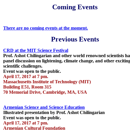
Coming Events
There are no coming events at the moment.
Previous Events
CRD at the MIT Science Festival
Prof. Ashot Chilingarian and other world renowned scientists h
panel discussion on lightening, climate change, and other excitin
scientific challenges.
Event was open to the public.
April 17, 2017 at 7 pm.
Massachusetts Institute of Technology (MIT)
Building E51, Room 315
70 Memorial Drive, Cambridge, MA, USA
Armenian Science and Science Education
Illustrated presentation by Prof. Ashot Chilingarian
Event was open to the public.
April 17, 2017 at 7 pm.
Armenian Cultural Foundation