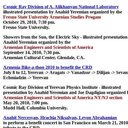
Cosmic Ray Division of A. Alikhanyan National Laboratory
illustrated presentation by Anahid Yeremian organized by the
Fresno State University Armenian Studies Progam
October 29, 2010, 7:30 pm.
Fresno State University.
Showers from the Sun, the Electric Sky
- illustrated presentation
Anahid Yeremian organized by the
Armenian Engineers and Scientists of America
September 14, 2010, 7:30 pm.
Armenian Cultural Center, Glendale, CA.
Armenia Bike-a-thon 2010 to benefit the CRD
July 8 to 12, Yerevan -> Aragats -> Vanadzor -> Dilijan -> Sevan
Echmiadzin -> Yerevan
Cosmic Ray Division of Yerevan Physics Institute
- illustrated
presentation by Anahid Yeremian and Joe Dagdigian organized 
Armenian Engineers and Scientists of America NY/NJ section
May 20, 2010, 7:00 pm.
Mudd Hall, Columbia University.
Anahit Nercesyan, Hrachia Niksalyan, Levon Abrahamian
to perform a
benefit concert
in San Francisco on March 21, 2010
tribute to the CRD