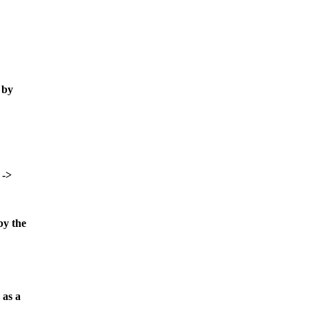
 by
 ->
by the
 as a