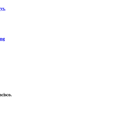
ys.
ing
cisco.