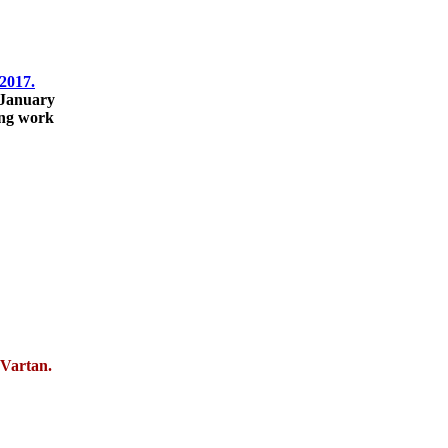
2017.
 January
ing work
 Vartan.