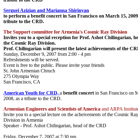
Serguei Azizian and Marianna Shirinyan
to perform a
benefit concert
in San Francisco on March 15, 2009
tribute to the CRD.
The Support committee
for Armenia's Cosmic Ray Division
Invites you to a special reception for
Prof. Ashot Chilingarian
, h
the Cosmic Ray Division.
Prof. Chilingarian will present the latest achievements of the C
Sunday, December 9, 2007 from 2:00 - 4 pm
Refreshments will be served.
Event is free to the public. Please invite your friends
St. John Armenian Chruch
275 Olympia Way
San Francisco, CA
American Youth for CRD,
a
benefit concert
in San Francisco on 
2008, as a tribute to the CRD.
Armenian Engineers and Scientists of America
and ARPA Institut
Invite you to a special lecture on the acheivements of the Cosmic Ra
Division in Armenia
Speaker - Prof. Ashot Chilingarian, head of the CRD
Friday, December 7, 2007 at 7:30 pm