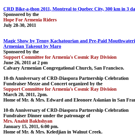
CRD Bike-a-thon 2011, Montreal to Quebec City, 300 km in 3 da
Sponsored by the
Hope For Armenia Riders
July 28-30, 2011
Magic Show by Tenny Kachatourian and Pre-Paid Mouthwater
Armenian Takeout by Maro
Sponsored by the
Support Committee for Armenia's Cosmic Ray Division
June 26, 2011 at 2 pm
Calvary Armenian Congregational Church, San Francisco.
10-th Anniversary of CRD-Diaspora Partnership Celebration
Fundraiser Mezze and Concert organized by the
Support Committee for Armenia's Cosmic Ray Division
March 20, 2011, 2pm.
Home of Mr. & Mrs. Edward and Eleonore Aslanian in San Fran
10-th Anniversary of CRD-Diaspora Partnership Celebration
Fundraiser Dinner under the patronage of
Mrs. Anahit Bakhshyan
January 15, 2011, 6:00 pm.
Home of Mr. & Mrs. Keledjian in Walnut Creek.