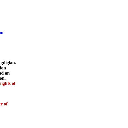
an
gdigian.
sion
and an
on.
ights of
r of