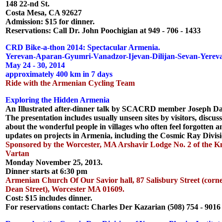
148 22-nd St.
Costa Mesa, CA 92627
Admission: $15 for dinner.
Reservations: Call Dr. John Poochigian at 949 - 706 - 1433
CRD Bike-a-thon 2014: Spectacular Armenia.
Yerevan-Aparan-Gyumri-Vanadzor-Ijevan-Dilijan-Sevan-Yerev
May 24 - 30, 2014
approximately 400 km in 7 days
Ride with the Armenian Cycling Team
Exploring the Hidden Armenia
An Illustrated after-dinner talk by SCACRD member Joseph Da
The presentation includes usually unseen sites by visitors, discus
about the wonderful people in villages who often feel forgotten 
updates on projects in Armenia, including the Cosmic Ray Divisi
Sponsored by the Worcester, MA Arshavir Lodge No. 2 of the Kn
Vartan
Monday November 25, 2013.
Dinner starts at 6:30 pm
Armenian Church Of Our Savior hall, 87 Salisbury Street (corne
Dean Street), Worcester MA 01609.
Cost: $15 includes dinner.
For reservations contact: Charles Der Kazarian (508) 754 - 9016