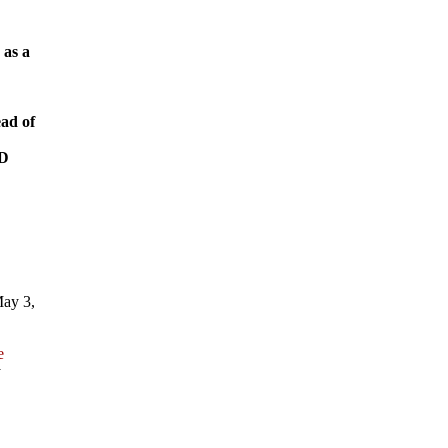
 as a
ead of
RD
May 3,
e
y