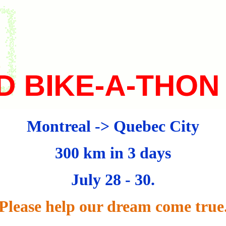
Montreal
->
Quebec City
300 km in 3 days
July 28 - 30.
Please help our dream come true