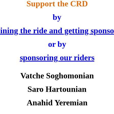
Support the CRD
by
oining the ride and getting sponso
or by
sponsoring our riders
Vatche Soghomonian
Saro Hartounian
Anahid Yeremian