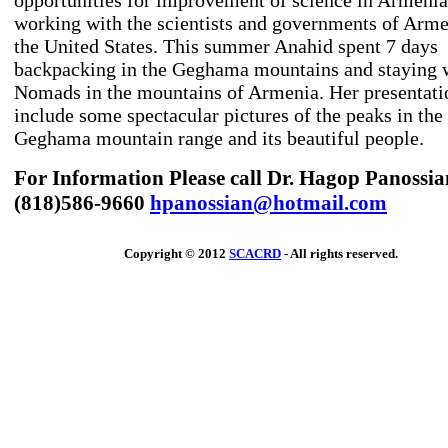
opportunities for improvement of science in Armenia
working with the scientists and governments of Arm
the United States. This summer Anahid spent 7 days
backpacking in the Geghama mountains and staying w
Nomads in the mountains of Armenia. Her presentati
include some spectacular pictures of the peaks in the
Geghama mountain range and its beautiful people.
For Information Please call Dr. Hagop Panossia
(818)586-9660
hpanossian@hotmail.com
Copyright © 2012
SCACRD
- All rights reserved.