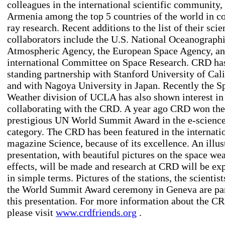
colleagues in the international scientific community,
Armenia among the top 5 countries of the world in c
ray research. Recent additions to the list of their scie
collaborators include the U.S. National Oceanograph
Atmospheric Agency, the European Space Agency, an
international Committee on Space Research. CRD has
standing partnership with Stanford University of Cali
and with Nagoya University in Japan. Recently the S
Weather division of UCLA has also shown interest in
collaborating with the CRD. A year ago CRD won the
prestigious UN World Summit Award in the e-scienc
category. The CRD has been featured in the internati
magazine Science, because of its excellence. An illus
presentation, with beautiful pictures on the space we
effects, will be made and research at CRD will be ex
in simple terms. Pictures of the stations, the scientist
the World Summit Award ceremony in Geneva are par
this presentation. For more information about the C
please visit
www.crdfriends.org
.