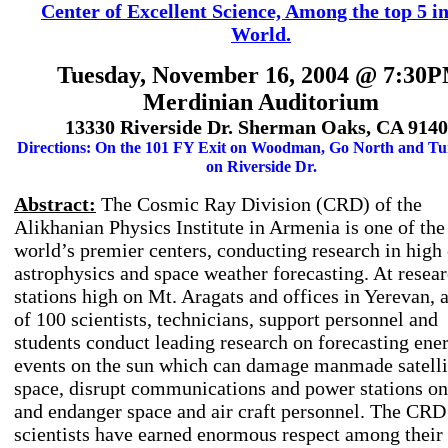
Center of Excellent Science, Among the top 5 in
World.
Tuesday, November 16, 2004 @ 7:30
Merdinian Auditorium
13330 Riverside Dr. Sherman Oaks, CA 914
Directions: On the 101 FY Exit on Woodman, Go North and Tu
on Riverside Dr.
Abstract:
The Cosmic Ray Division (CRD) of the
Alikhanian Physics Institute in Armenia is one of the
world’s premier centers, conducting research in high
astrophysics and space weather forecasting. At resea
stations high on Mt. Aragats and offices in Yerevan, a
of 100 scientists, technicians, support personnel and
students conduct leading research on forecasting ene
events on the sun which can damage manmade satelli
space, disrupt communications and power stations on
and endanger space and air craft personnel. The CRD 
scientists have earned enormous respect among their