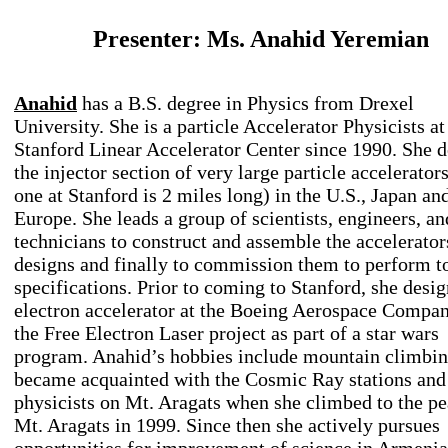
Presenter: Ms. Anahid Yeremian
Anahid
has a B.S. degree in Physics from Drexel
University. She is a particle Accelerator Physicists at
Stanford Linear Accelerator Center since 1990. She d
the injector section of very large particle accelerators
one at Stanford is 2 miles long) in the U.S., Japan an
Europe. She leads a group of scientists, engineers, an
technicians to construct and assemble the accelerator
designs and finally to commission them to perform t
specifications. Prior to coming to Stanford, she desi
electron accelerator at the Boeing Aerospace Compan
the Free Electron Laser project as part of a star wars
program. Anahid’s hobbies include mountain climbin
became acquainted with the Cosmic Ray stations and
physicists on Mt. Aragats when she climbed to the pe
Mt. Aragats in 1999. Since then she actively pursues