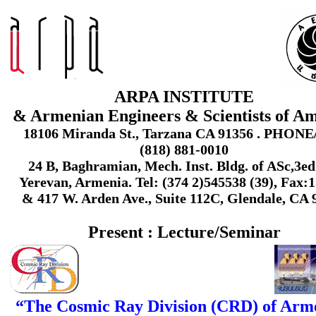
ARPA INSTITUTE
& Armenian Engineers & Scientists of A
18106 Miranda St., Tarzana CA 91356 . PHON
(818) 881-0010
24 B, Baghramian, Mech. Inst. Bldg. of ASc,3ed 
Yerevan, Armenia. Tel: (374 2)545538 (39), Fax:
& 417 W. Arden Ave., Suite 112C, Glendale, CA 
Present : Lecture/Seminar
“The Cosmic Ray Division (CRD) of Arm