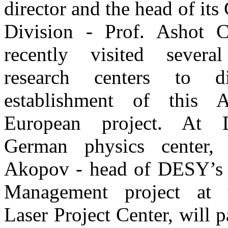
director and the head of it
Division - Prof. Ashot Ch
recently visited severa
research centers to d
establishment of this 
European project. At 
German physics center,
Akopov - head of DESY’s
Management project at
Laser Project Center, will p