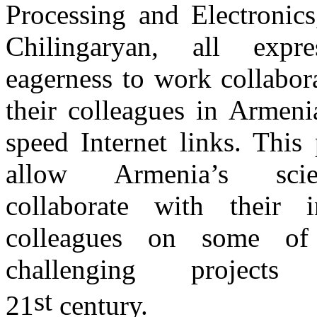
Processing and Electronics
Chilingaryan, all expre
eagerness to work collabor
their colleagues in Armeni
speed Internet links. This 
allow Armenia’s scie
collaborate with their in
colleagues on some of
challenging project
st
21
century.