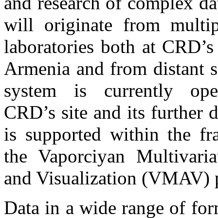
and research of complex da
will originate from multip
laboratories both at CRD’s f
Armenia and from distant s
system is currently ope
CRD’s site and its further
is supported within the f
the Vaporciyan Multivaria
and Visualization (VMAV) p
Data in a wide range of for