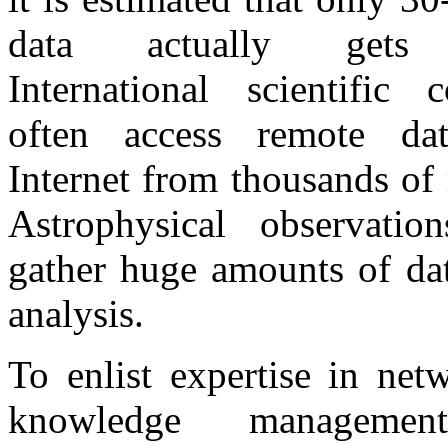
data actually gets 
International scientific c
often access remote da
Internet from thousands of
Astrophysical observation
gather huge amounts of dat
analysis.
To enlist expertise in net
knowledge managemen