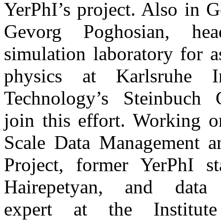
YerPhI’s project. Also in 
Gevorg Poghosian, he
simulation laboratory for as
physics at Karlsruhe In
Technology’s Steinbuch 
join this effort. Working 
Scale Data Management a
Project, former YerPhI st
Hairepetyan, and data 
expert at the Institu