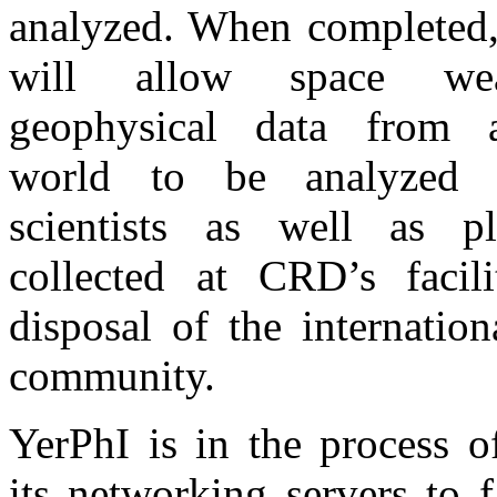
analyzed. When completed,
will allow space we
geophysical data from 
world to be analyzed
scientists as well as p
collected at CRD’s facili
disposal of the internationa
community.
YerPhI is in the process o
its networking servers to fa