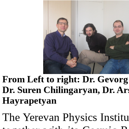
From Left to right: Dr. Gevor
Dr. Suren Chilingaryan, Dr. Ar
Hayrapetyan
The Yerevan Physics Institu