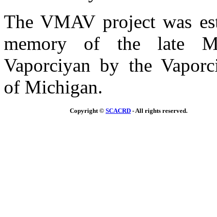
The VMAV project was est
memory of the late Mr
Vaporciyan by the Vaporc
of Michigan.
Copyright ©
SCACRD
- All rights reserved.