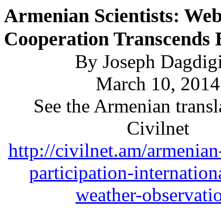
Armenian Scientists: We
Cooperation Transcends 
By Joseph Dagdig
March 10, 2014
See the Armenian transl
Civilnet
http://civilnet.am/armenian
participation-internation
weather-observati