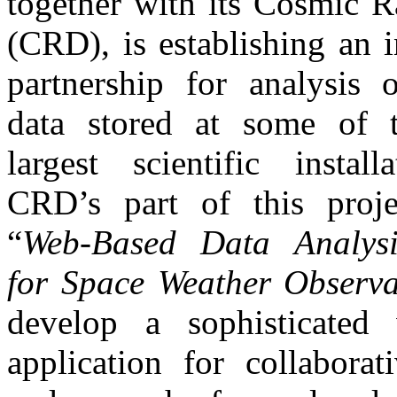
together with its Cosmic R
(CRD), is establishing an i
partnership for analysis o
data stored at some of 
largest scientific install
CRD’s part of this projec
“
Web-Based Data Analysi
for Space Weather Observa
develop a sophisticated
application for collaborat