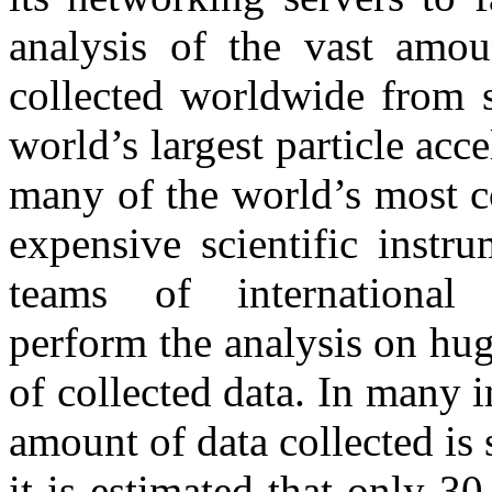
analysis of the vast amou
collected worldwide from 
world’s largest particle acc
many of the world’s most 
expensive scientific instru
teams of international 
perform the analysis on hug
of collected data. In many i
amount of data collected is 
it is estimated that only 3