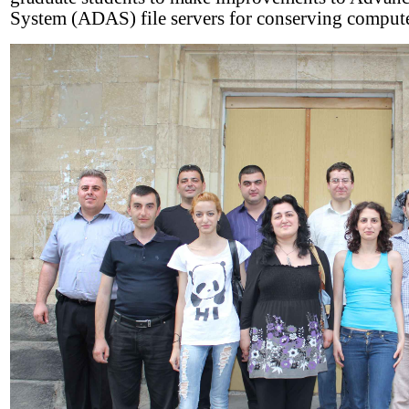
System (ADAS) file servers for conserving compute