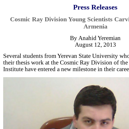
Press Releases
Cosmic Ray Division Young Scientists Carv
Armenia
By Anahid Yeremian
August 12, 2013
Several students from Yerevan State University wh
their thesis work at the Cosmic Ray Division of th
Institute have entered a new milestone in their caree