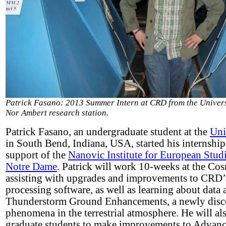
Patrick Fasano: 2013 Summer Intern at CRD from the Univers
Nor Ambert research station.
Patrick Fasano, an undergraduate student at the
Uni
in South Bend, Indiana, USA, started his internshi
support of the
Nanovic Institute for European Studi
Notre Dame
. Patrick will work 10-weeks at the Co
assisting with upgrades and improvements to CRD’s
processing software, as well as learning about data 
Thunderstorm Ground Enhancements, a newly disc
phenomena in the terrestrial atmosphere. He will 
graduate students to make improvements to Advanc