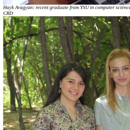
Hayk Avagyan: recent graduate from YSU in computer scienc
CRD