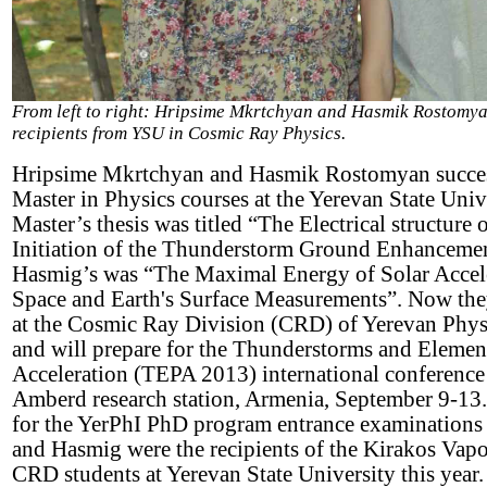
From left to right: Hripsime Mkrtchyan and Hasmik Rostomya
recipients from YSU in Cosmic Ray Physics.
Hripsime Mkrtchyan and Hasmik Rostomyan success
Master in Physics courses at the Yerevan State Univ
Master’s thesis was titled “The Electrical structur
Initiation of the Thunderstorm Ground Enhanceme
Hasmig’s was “The Maximal Energy of Solar Accel
Space and Earth's Surface Measurements”. Now they
at the Cosmic Ray Division (CRD) of Yerevan Physi
and will prepare for the Thunderstorms and Element
Acceleration (TEPA 2013) international conference 
Amberd research station, Armenia, September 9-13.
for the YerPhI PhD program entrance examinations
and Hasmig were the recipients of the Kirakos Vapo
CRD students at Yerevan State University this year.