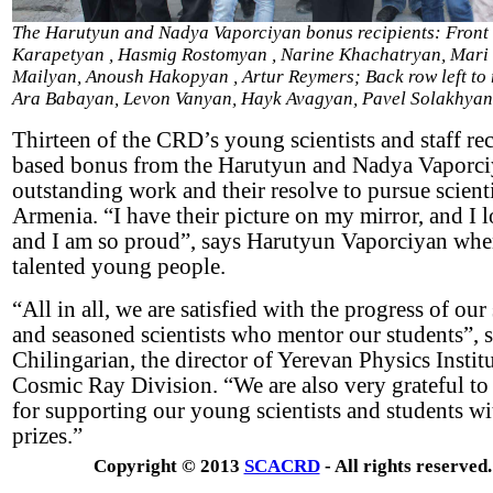
The Harutyun and Nadya Vaporciyan bonus recipients: Front ro
Karapetyan , Hasmig Rostomyan , Narine Khachatryan, Mari
Mailyan, Anoush Hakopyan , Artur Reymers; Back row left to 
Ara Babayan, Levon Vanyan, Hayk Avagyan, Pavel Solakhyan
Thirteen of the CRD’s young scientists and staff r
based bonus from the Harutyun and Nadya Vaporciy
outstanding work and their resolve to pursue scienti
Armenia. “I have their picture on my mirror, and I 
and I am so proud”, says Harutyun Vaporciyan when
talented young people.
“All in all, we are satisfied with the progress of o
and seasoned scientists who mentor our students”, 
Chilingarian, the director of Yerevan Physics Institu
Cosmic Ray Division. “We are also very grateful to
for supporting our young scientists and students wi
prizes.”
Copyright © 2013
SCACRD
- All rights reserved.