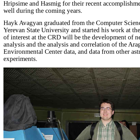
Hripsime and Hasmig for their recent accomplishm
well during the coming years.
Hayk Avagyan graduated from the Computer Scienc
Yerevan State University and started his work at t
of interest at the CRD will be the development of n
analysis and the analysis and correlation of the Ara
Environmental Center data, and data from other astr
experiments.