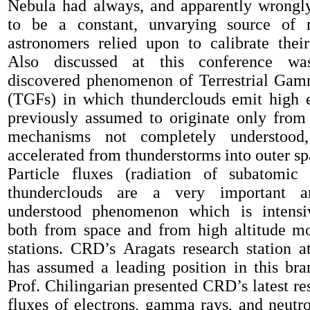
Nebula had always, and apparently wrongl
to be a constant
, unvarying
source of r
astronomers relied upon to calibrate the
Also di
scussed at this conference 
discovered phenomen
on
of Terrestrial Ga
(TGFs)
in which
thunderclouds
emit
high e
previously assumed to originate only from
mechanisms not completely understood,
accelerated from thunderstorms into outer sp
Particle fluxes
(radiation of subatomic 
thunderclouds
are
a
very imp
ortant 
underst
ood
phenomen
on
which
is
intensi
both from space and from
high altitude
mo
stations.
CRD’s
Aragats
research
station
a
has
assumed a
leading position in
this bra
Prof. Chilingarian presented CRD’s latest re
fluxes of electrons, gamma rays
,
and neutr