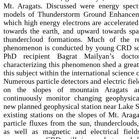
Mt.
Aragats.
Discussed were
energy spect
model
s
of
Thunderstorm
G
round
E
nhance
which high energy electrons
are accelerated
towards the earth, and upward towards sp
thundercloud formations.
Much of the
r
phenomenon
is conducted by young CRD sci
PhD recipient Bagrat Mailyan’s docto
characterizing this
phenomenon
shed a great
this subject within the international science
Numerous particle detectors and
electric
fie
on the slopes of mountain Aragats a
continuously
monitor
changing geophysica
new planned
geophysical station near
Lake
S
existing stations
on
the
slopes of
Mt.
Araga
particle fluxes from
the
sun, thunderclouds
,
as we
ll
as
magnetic and electrical field