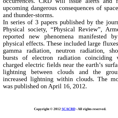
occurrences
. CRD will
issue alerts and 
upcoming dangerous consequences of spac
and thunder
-
storms.
In series of 3 papers published by the jou
Physical society
,
“Physical
R
eview”
,
Arme
reported
new phenomen
a
manifested 
physical effects
. These included
large fluxes
gamma radiation, neutron radiation, sho
bursts of electron radiation
coinciding
charged electric fields near the earth’s surf
lightning between clouds and the gro
in
creased lightning
within
cloud
s
. The mo
was published
on
April 16, 2012
.
Copyright © 2012
SCACRD
- All rights reserved.