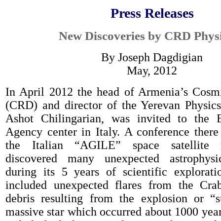
Press Releases
New Discoveries by CRD Physi
By Joseph Dagdigian
May, 2012
In April 2012 the head of Armenia’s Cosm
(CRD)
and director of the Yerevan Physics 
Ashot Chilingarian
,
was invited to the 
Agency center in Italy.
A
conference ther
the Italian “AGILE” space satellite 
discovered many une
xpected astrophys
during its
5 years of
scientific explorati
included
unexpected flares from the Cra
debris re
sulting from the explosion or “
s
massive star
which occurred about 1000 yea