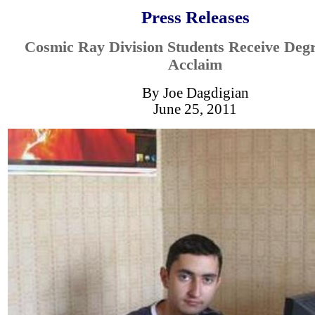
Press Releases
Cosmic Ray Division Students Receive Deg
Acclaim
By Joe Dagdigian
June 25, 2011