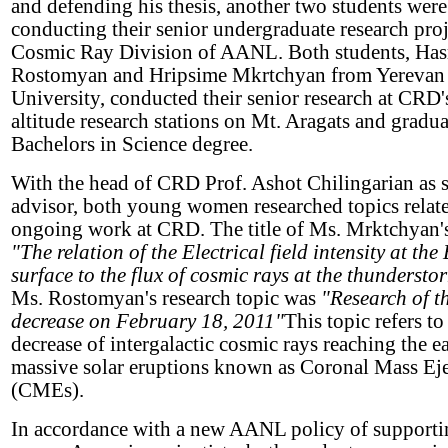
and defending his thesis, another two students were
conducting their senior undergraduate research proje
Cosmic Ray Division of AANL. Both students, Ha
Rostomyan and Hripsime Mkrtchyan from Yerevan 
University, conducted their senior research at CRD'
altitude research stations on Mt. Aragats and gradua
Bachelors in Science degree.
With the head of CRD Prof. Ashot Chilingarian as 
advisor, both young women researched topics relate
ongoing work at CRD. The title of Ms. Mrktchyan's
"The relation of the Electrical field intensity at the
surface to the flux of cosmic rays at the thunderstor
Ms. Rostomyan's research topic was
"Research of t
decrease on February 18, 2011"
This topic refers to
decrease of intergalactic cosmic rays reaching the e
massive solar eruptions known as Coronal Mass Ej
(CMEs).
In accordance with a new AANL policy of supportin