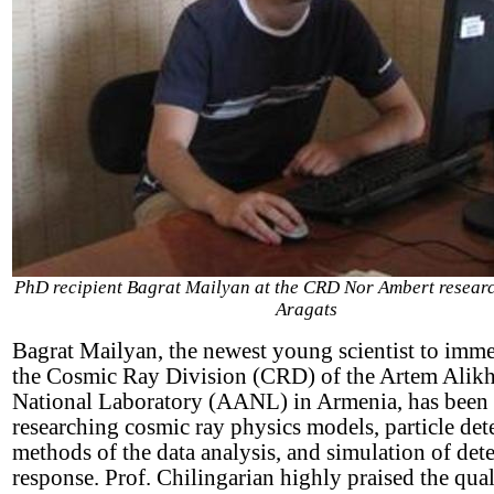
PhD recipient Bagrat Mailyan at the CRD Nor Ambert research
Aragats
Bagrat Mailyan, the newest young scientist to imm
the Cosmic Ray Division (CRD) of the Artem Alik
National Laboratory (AANL) in Armenia, has been
researching cosmic ray physics models, particle dete
methods of the data analysis, and simulation of det
response. Prof. Chilingarian highly praised the qua