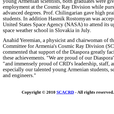
young Armenian scientists, both graduates were gi
employment at the Cosmic Ray Division while pur
advanced degrees. Prof. Chilingarian gave high pra
students. In addition Hasmik Rostomyan was accep
United States Space Agency (NASA) to attend its 
space weather school in Slovakia in July.
Anahid Yeremian, a physicist and chairwoman of t
Committee for Armenia's Cosmic Ray Division (
commented that support of the Diaspora greatly faci
these achievements. "We are proud of our Diaspora",
"and immensely proud of CRD's leadership, staff, 
especially our talented young Armenian students, sc
and engineers."
Copyright © 2010
SCACRD
- All rights reserved.