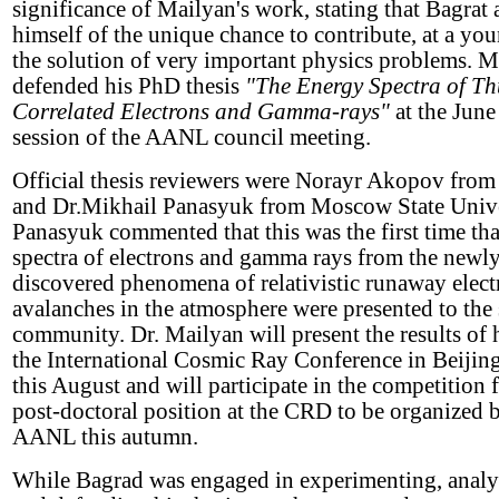
significance of Mailyan's work, stating that Bagrat 
himself of the unique chance to contribute, at a you
the solution of very important physics problems. M
defended his PhD thesis
"The Energy Spectra of T
Correlated Electrons and Gamma-rays"
at the June
session of the AANL council meeting.
Official thesis reviewers were Norayr Akopov fro
and Dr.Mikhail Panasyuk from Moscow State Univer
Panasyuk commented that this was the first time th
spectra of electrons and gamma rays from the newl
discovered phenomena of relativistic runaway elect
avalanches in the atmosphere were presented to the 
community. Dr. Mailyan will present the results of 
the International Cosmic Ray Conference in Beijin
this August and will participate in the competition f
post-doctoral position at the CRD to be organized 
AANL this autumn.
While Bagrad was engaged in experimenting, analy