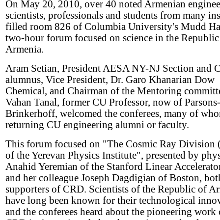
On May 20, 2010, over 40 noted Armenian enginee
scientists, professionals and students from many ins
filled room 826 of Columbia University's Mudd Hal
two-hour forum focused on science in the Republic
Armenia.
Aram Setian, President AESA NY-NJ Section and 
alumnus, Vice President, Dr. Garo Khanarian Dow
Chemical, and Chairman of the Mentoring committ
Vahan Tanal, former CU Professor, now of Parsons
Brinkerhoff, welcomed the conferees, many of wh
returning CU engineering alumni or faculty.
This forum focused on "The Cosmic Ray Division
of the Yerevan Physics Institute", presented by phys
Anahid Yeremian of the Stanford Linear Accelerator
and her colleague Joseph Dagdigian of Boston, bot
supporters of CRD. Scientists of the Republic of A
have long been known for their technological inno
and the conferees heard about the pioneering work 