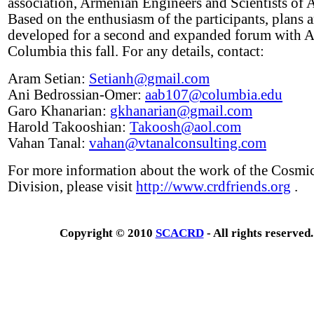
association, Armenian Engineers and Scientists of 
Based on the enthusiasm of the participants, plans 
developed for a second and expanded forum with 
Columbia this fall. For any details, contact:
Aram Setian:
Setianh@gmail.com
Ani Bedrossian-Omer:
aab107@columbia.edu
Garo Khanarian:
gkhanarian@gmail.com
Harold Takooshian:
Takoosh@aol.com
Vahan Tanal:
vahan@vtanalconsulting.com
For more information about the work of the Cosmi
Division, please visit
http://www.crdfriends.org
.
Copyright © 2010
SCACRD
- All rights reserved.