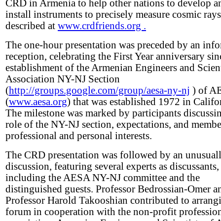
CRD in Armenia to help other nations to develop a
install instruments to precisely measure cosmic rays
described at
www.crdfriends.org .
The one-hour presentation was preceded by an inf
reception, celebrating the First Year anniversary sin
establishment of the Armenian Engineers and Scient
Association NY-NJ Section
(
http://groups.google.com/group/aesa-ny-nj
) of A
(
www.aesa.org
) that was established 1972 in Califo
The milestone was marked by participants discussi
role of the NY-NJ section, expectations, and membe
professional and personal interests.
The CRD presentation was followed by an unusuall
discussion, featuring several experts as discussants,
including the AESA NY-NJ committee and the
distinguished guests. Professor Bedrossian-Omer a
Professor Harold Takooshian contributed to arrangi
forum in cooperation with the non-profit professio