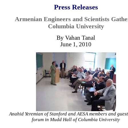
Press Releases
Armenian Engineers and Scientists Gathe
Columbia University
By Vahan Tanal
June 1, 2010
Anahid Yeremian of Stanford and AESA members and guests
forum in Mudd Hall of Columbia University