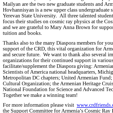
Mailyan are the two new graduate students and Ar
Hovhannisyan is a new upper class undergraduate s
Yerevan State University. All three talented studen
focus their studies on cosmic ray physics at the C
and we are grateful to Mary Anna Brown for suppo
tuition and books.
Thanks also to the many Diaspora members for you
support of the CRD, this vital organization for Arm
and secure future. We want to thank also several i
organizations for their continued support in variou
facilitate/supplement the Diaspora giving: Armeni
Scientists of America national headquarters, Michi
Metropolitan DC chapters; United Armenian Fund;
Cultural Organization; the Armenian Heritage Cruis
National Foundation for Science and Advanced Te
Together we make a winning team!
For more information please visit
www.crdfriends.
the Support Committee for Armenia’s Cosmic Ray D