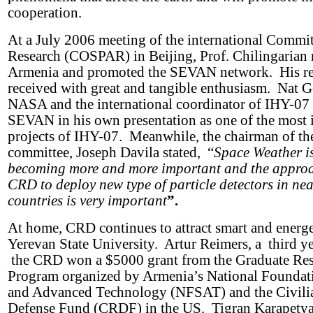
cooperation.
At a July 2006 meeting of the international Commi
Research (COSPAR) in Beijing, Prof. Chilingarian 
Armenia and promoted the SEVAN network. His re
received with great and tangible enthusiasm. Nat
NASA and the international coordinator of IHY-07
SEVAN in his own presentation as one of the most 
projects of IHY-07. Meanwhile, the chairman of th
committee, Joseph Davila stated, “
Space Weather is
becoming more and more important and the appro
CRD to deploy new type of particle detectors in ne
countries is very important
”.
At home, CRD continues to attract smart and energe
Yerevan State University. Artur Reimers, a third y
the CRD won a $5000 grant from the Graduate Re
Program organized by Armenia’s National Foundati
and Advanced Technology (NFSAT) and the Civili
Defense Fund (CRDF) in the US. Tigran Karapetya