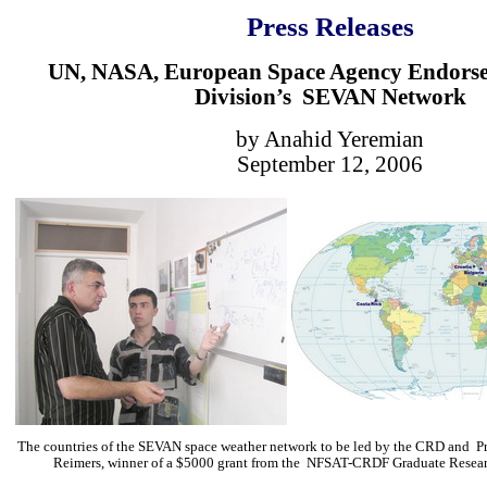
Press Releases
UN, NASA, European Space Agency Endors
Division’s SEVAN Network
by Anahid Yeremian
September 12, 2006
The countries of the SEVAN space weather network to be led by the CRD and Pro
Reimers, winner of a $5000 grant from the NFSAT-CRDF Graduate Resear