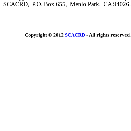
SCACRD, P.O. Box 655, Menlo Park, CA 94026.
Copyright © 2012
SCACRD
- All rights reserved.