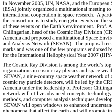
In November 2005, UN, NASA, and the European 
(ESA) jointly organized a multinational meeting t
international cooperation in space research. A partic
the consortium is to study energetic events on the s
of these events on the Earth’s environment. Prof. 
Chilingarian, head of the Cosmic Ray Division (C
Armenia and proposed a multinational Space Envi
and Analysis Network (SEVAN). The proposal rece
marks and was one of the few programs endorsed b
for the International Heliophysical Year 2007 (IH
The Cosmic Ray Division is among the world’s top 
organizations in cosmic ray physics and space weath
SEVAN, a nine-country space weather network of 
cosmic ray particle detectors, will be led by the CR
Armenia under the leadership of Professor Chiling
network will utilize advanced concepts, technology,
methods, and computer analysis techniques develo
SEVAN will open windows to enhanced understand
phenomena that affect the earth and will promote in