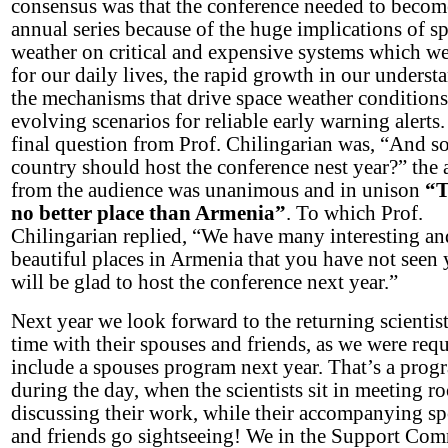
consensus was that the conference needed to becom
annual series because of the huge implications of s
weather on critical and expensive systems which we
for our daily lives, the rapid growth in our underst
the mechanisms that drive space weather conditions
evolving scenarios for reliable early warning alerts
final question from Prof. Chilingarian was, “And s
country should host the conference nest year?” the
from the audience was unanimous and in unison
“T
no better place than
Armenia
”
. To which Prof.
Chilingarian replied, “We have many interesting an
beautiful places in Armenia that you have not seen 
will be glad to host the conference next year.”
Next year we look forward to the returning scientist
time with their spouses and friends, as we were requ
include a spouses program next year. That’s a prog
during the day, when the scientists sit in meeting r
discussing their work, while their accompanying s
and friends go sightseeing! We in the Support Com