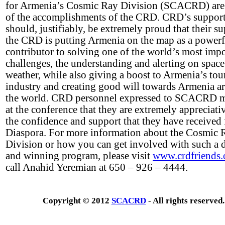
for Armenia’s Cosmic Ray Division (SCACRD) are
of the accomplishments of the CRD. CRD’s support
should, justifiably, be extremely proud that their s
the CRD is putting Armenia on the map as a powerf
contributor to solving one of the world’s most imp
challenges, the understanding and alerting on space
weather, while also giving a boost to Armenia’s tour
industry and creating good will towards Armenia a
the world. CRD personnel expressed to SCACRD 
at the conference that they are extremely appreciati
the confidence and support that they have received
Diaspora. For more information about the Cosmic 
Division or how you can get involved with such a
and winning program, please visit
www.crdfriends.
call Anahid Yeremian at 650 – 926 – 4444.
Copyright © 2012
SCACRD
- All rights reserved.