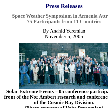
Press Releases
Space Weather Symposium in Armenia Attr
75 Participants from 11 Countries
By Anahid Yeremian
November 5, 2005
Solar Extreme Events – 05 conference particip
front of the Nor Ambert research and conferenc
of the Cosmic Ray Division.