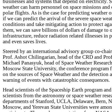
businesses and systems that depend on electricity. 
weather can harm personnel on space missions and 
polar flights. As is the case for predicting weather o
if we can predict the arrival of the severe space wea
conditions and take mitigating action to protect aga
them, we can save billions of dollars of damage to 
infrastructure, reduce radiation related illnesses in 
and even saves lives.
Steered by an international advisory group co-chai
Prof. Ashot Chilingarian, head of the CRD and Prof
Michael Panasyuk, head of Space Weather Research
Moscow State University, the conference program 
on the sources of Space Weather and the detection 
warning of events with catastrophic consequences.
Head scientists of the Spaceship Earth program and
scientists from the astronomy or space weather rese
departments of Stanford, UCLA, Delaware, Bern, 
Moscow, and Yerevan State Universities were amon