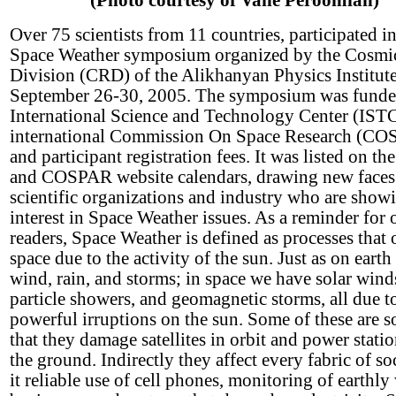
(Photo courtesy of Vahe Peroomian)
Over 75 scientists from 11 countries, participated in
Space Weather symposium organized by the Cosmi
Division (CRD) of the Alikhanyan Physics Institut
September 26-30, 2005. The symposium was funde
International Science and Technology Center (ISTC
international Commission On Space Research (C
and participant registration fees. It was listed on 
and COSPAR website calendars, drawing new faces
scientific organizations and industry who are show
interest in Space Weather issues. As a reminder for 
readers, Space Weather is defined as processes that 
space due to the activity of the sun. Just as on eart
wind, rain, and storms; in space we have solar wind
particle showers, and geomagnetic storms, all due t
powerful irruptions on the sun. Some of these are s
that they damage satellites in orbit and power stati
the ground. Indirectly they affect every fabric of so
it reliable use of cell phones, monitoring of earthly