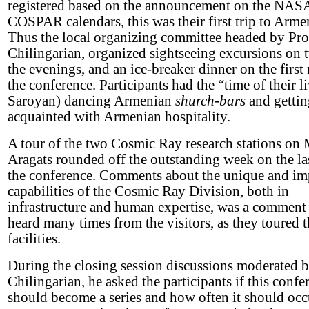
registered based on the announcement on the NAS
COSPAR calendars, this was their first trip to Arme
Thus the local organizing committee headed by Pro
Chilingarian, organized sightseeing excursions on 
the evenings, and an ice-breaker dinner on the first 
the conference. Participants had the “time of their l
Saroyan) dancing Armenian
shurch-bars
and gettin
acquainted with Armenian hospitality.
A tour of the two Cosmic Ray research stations on 
Aragats rounded off the outstanding week on the la
the conference. Comments about the unique and im
capabilities of the Cosmic Ray Division, both in
infrastructure and human expertise, was a comment
heard many times from the visitors, as they toured 
facilities.
During the closing session discussions moderated b
Chilingarian, he asked the participants if this confe
should become a series and how often it should occ