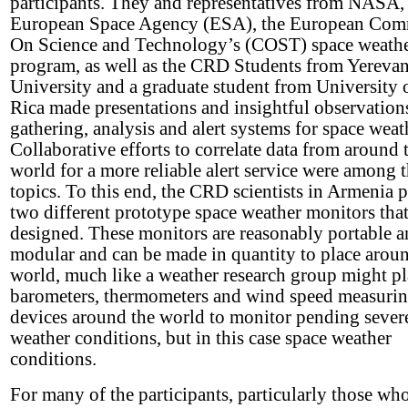
participants. They and representatives from NASA,
European Space Agency (ESA), the European Com
On Science and Technology’s (COST) space weath
program, as well as the CRD Students from Yerevan
University and a graduate student from University 
Rica made presentations and insightful observation
gathering, analysis and alert systems for space weat
Collaborative efforts to correlate data from around 
world for a more reliable alert service were among 
topics. To this end, the CRD scientists in Armenia 
two different prototype space weather monitors tha
designed. These monitors are reasonably portable 
modular and can be made in quantity to place arou
world, much like a weather research group might pl
barometers, thermometers and wind speed measuri
devices around the world to monitor pending sever
weather conditions, but in this case space weather
conditions.
For many of the participants, particularly those wh