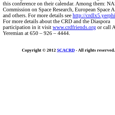
this conference on their calendar. Among them: N
Commission on Space Research, European Space 
and others. For more details see
http://crdlx5.yerph
For more details about the CRD and the Diaspora
participation in it visit
www.crdfriends.org
or call 
Yeremian at 650 – 926 – 4444.
Copyright © 2012
SCACRD
- All rights reserved.