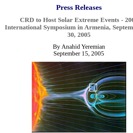
Press Releases
CRD to Host Solar Extreme Events - 20
International Symposium in Armenia, Septem
30, 2005
By Anahid Yeremian
September 15, 2005