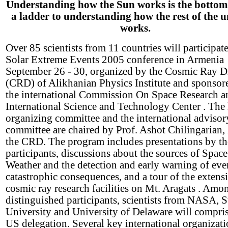
Understanding how the Sun works is the bottom
a ladder to understanding how the rest of the u
works.
Over 85 scientists from 11 countries will participate
Solar Extreme Events 2005 conference in Armenia
September 26 - 30, organized by the Cosmic Ray D
(CRD) of Alikhanian Physics Institute and sponsor
the international Commission On Space Research a
International Science and Technology Center . The 
organizing committee and the international advisor
committee are chaired by Prof. Ashot Chilingarian,
the CRD. The program includes presentations by th
participants, discussions about the sources of Space
Weather and the detection and early warning of eve
catastrophic consequences, and a tour of the extens
cosmic ray research facilities on Mt. Aragats . Amo
distinguished participants, scientists from NASA, 
University and University of Delaware will compris
US delegation. Several key international organizatio