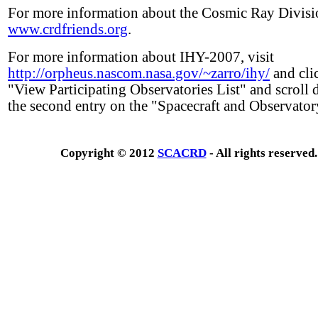
For more information about the Cosmic Ray Divisio
www.crdfriends.org
.
For more information about IHY-2007, visit
http://orpheus.nascom.nasa.gov/~zarro/ihy/
and cli
"View Participating Observatories List" and scroll
the second entry on the "Spacecraft and Observatory
Copyright © 2012
SCACRD
- All rights reserved.