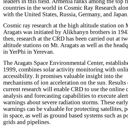
leaders in this field. Armenia ranks among the top f
countries in the world in Cosmic Ray Research alon
with the United States, Russia, Germany, and Japan
Cosmic ray research at the high altitude station on 
Aragats was initiated by Alikhanyn brothers in 194
then, research at the CRD has been carried out at t
altitude stations on Mt. Aragats as well as the headq
in YerPhi in Yerevan.
The Aragats Space Environmental Center, establish
1999, combines solar activity monitoring with onli
accessibility. It promises valuable insight into the
mechanisms of ion acceleration on the sun. Results 
current research will enable CRD to use the online 
analysis and forecasting capabilities to execute aler
warnings about severe radiation storms. These earl
warnings can be valuable for protecting satellites, 
in space, as well as ground based systems such as 
grids and pipelines.