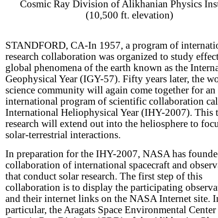
Cosmic Ray Division of Alikhanian Physics Inst
(10,500 ft. elevation)
STANDFORD, CA-In 1957, a program of internati
research collaboration was organized to study effect
global phenomena of the earth known as the Interna
Geophysical Year (IGY-57). Fifty years later, the wo
science community will again come together for an
international program of scientific collaboration cal
International Heliophysical Year (IHY-2007). This 
research will extend out into the heliosphere to foc
solar-terrestrial interactions.
In preparation for the IHY-2007, NASA has founde
collaboration of international spacecraft and observ
that conduct solar research. The first step of this
collaboration is to display the participating observa
and their internet links on the NASA Internet site. I
particular, the Aragats Space Environmental Center 