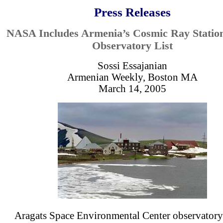
Press Releases
NASA Includes Armenia’s Cosmic Ray Stations
Observatory List
Sossi Essajanian
Armenian Weekly, Boston MA
March 14, 2005
Aragats Space Environmental Center observatory