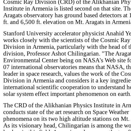
Cosmic Ray Division (CRD) of the Alikhanian Phy
Institute in Armenia is listed second on that site. Th
Aragats observatory has ground based detectors at
ft. and 6,500 ft. elevation on Mt. Aragats in Armeni
Stanford University accelerator physicist Anahid Y
works closely with the scientists of the Cosmic Ray
Division in Armenia, particularly with the head of 
division, Professor Ashot Chilingarian. "The Araga
Environmental Center being on NASA's Web site f
07 international observatories means that NASA, t
leader in space research, values the work of the Co
Division in Armenia and considers it a key ingredie
international scientific cooperation to understand 
solar system effect important phenomenon on earth
The CRD of the Alikhanian Physics Institute in Ar
conducts state of the art research on Space Weather
phenomena on its two high altitude stations on Mt.
As its visionary head, Chilingarian is among the w