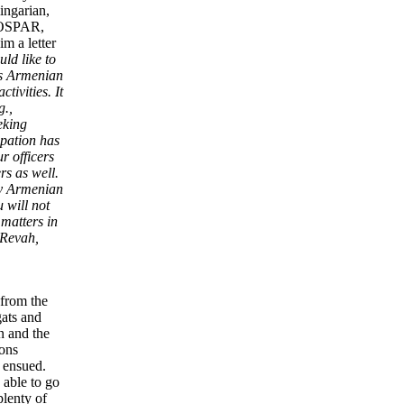
ingarian,
 COSPAR,
im a letter
ld like to
 as Armenian
tivities. It
g.,
eking
ipation has
r officers
rs as well.
 by Armenian
 will not
 matters in
 Revah,
 from the
gats and
n and the
ions
, ensued.
 able to go
plenty of