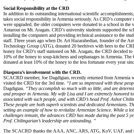
Social Responsibility at the CRD
In addition to its outstanding international scientific accomplishment
takes social responsibility in Armenia seriously. As CRD’s computer
were upgraded, the older computers were donated to a school in the v
Antarout on Mt. Aragats. CRD’s university students supported the sc
installing the computers and providing technical assistance to the stu
staff. Three years ago when Dr. Art Hazarabedian, founder of the A
Technology Group (ATG), donated 20 beehives with bees to the CR
honey for CRD’s staff stationed on Mt. Aragats, the CRD decided to
10% of the honey to soup-kitchens and orphanages in Armenia. Th
donated at least 10% of the honey to the less fortunate every year sinc
Diaspora’s involvement with the CRD.
SCACRD member, Joe Dagdigian, recently returned from Armenia 
visited the CRD for the 3rd time.
“I am so impressed with these peop
Dagdigian.
“They accomplish so much with so little, and are determi
and prosper in Armenia. My wife Lisa and I are extremely honored to
associated with such people, and with CRD’s head Prof. Ashot Chili
These people are both superb scientists and dedicated Armenians. Th
setting an example of how to revitalize Armenian Science. While a lot
challenges remain, the advances CRD has made during the past 5 ye
Prof. Chilingarian’s leadership are astounding. ”
The SCACRD thanks the AAA, ANC, ARS, ATG, KoV, UAF, and 