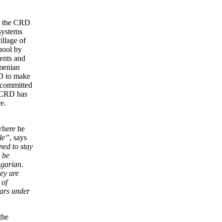
s, the CRD
 systems
illage of
hool by
dents and
rmenian
D to make
 committed
e CRD has
e.
where he
le”
, says
ned to stay
 be
ngarian.
ey are
 of
ars under
the