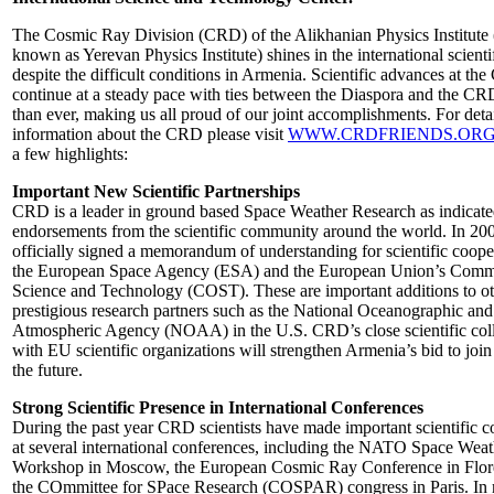
The Cosmic Ray Division (CRD) of the Alikhanian Physics Institute 
known as Yerevan Physics Institute) shines in the international scienti
despite the difficult conditions in Armenia. Scientific advances at th
continue at a steady pace with ties between the Diaspora and the CR
than ever, making us all proud of our joint accomplishments. For deta
information about the CRD please visit
WWW.CRDFRIENDS.OR
a few highlights:
Important New Scientific Partnerships
CRD is a leader in ground based Space Weather Research as indicat
endorsements from the scientific community around the world. In 2
officially signed a memorandum of understanding for scientific coope
the European Space Agency (ESA) and the European Union’s Comm
Science and Technology (COST). These are important additions to o
prestigious research partners such as the National Oceanographic and
Atmospheric Agency (NOAA) in the U.S. CRD’s close scientific col
with EU scientific organizations will strengthen Armenia’s bid to joi
the future.
Strong Scientific Presence in International Conferences
During the past year CRD scientists have made important scientific c
at several international conferences, including the NATO Space Weat
Workshop in Moscow, the European Cosmic Ray Conference in Flor
the COmmittee for SPace Research (COSPAR) congress in Paris. In