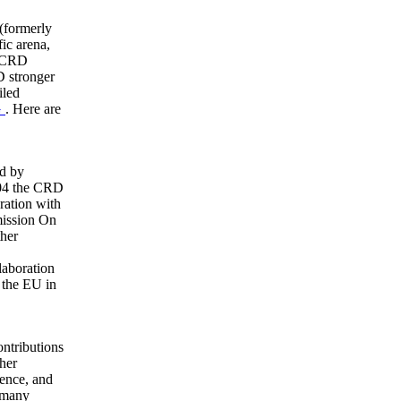
(formerly
fic arena,
e CRD
D stronger
iled
G
. Here are
ed by
004 the CRD
ration with
ission On
ther
laboration
n the EU in
ontributions
her
ence, and
 many