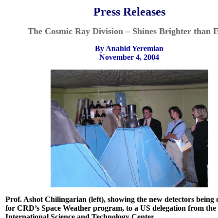
Press Releases
The Cosmic Ray Division – Shines Brighter than 
By Anahid Yeremian
November 4, 2004
Prof. Ashot Chilingarian (left), showing the new detectors being
for CRD’s Space Weather program, to a US delegation from the
International
Science and Technology Center.