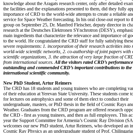
knowledge about the Aragats research center, only after detailed exam
the facilities and the explanations presented to them, did they fully ap
importance of CRD to the world-wide attempts to create a reliable an
service for Space Weather forecasting. In his oral close-out report t
group on September 25, Dr. Manfred Fleischer, deputy director in ch
research at the Deutsches Elektronen SYnchrotron (DESY), emphasi
main ingredients that characterize the relevance and importance of g
to the world. He congratulated the CRD staff for fully satisfying these
severe requirements:
1. incorporation of their research activities int
world-wide scientific networks, 2. co-authorship of joint papers with 
scientific organizations, 3. the attraction of very large fraction of CR
from international sources.
All the visitors rated CRD’s performance
outstanding and commended CRD’s important contributions to the
international scientific community.
New PhD Student, Artur Reimers
The CRD has 18 students and young trainees who are completing var
of their education at Yerevan State University. These students come 
for lectures on astrophysics and some of them elect to conduct their
undergraduate, masters, or PhD thesis in the field of Cosmic Rays a
Weather. Graduates from the CRD program are offered research oppor
the CRD - first as young trainees, and then as full employees. This a
year the Support Committee for Armenia’s Cosmic Ray Division (
welcomes our new PhD student, Artur Reimers, who developed an int
Cosmic Ray Physics as an undergraduate student of Prof. Chilingaria