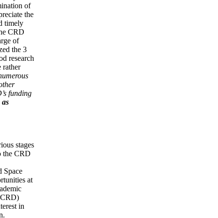
ination of
preciate the
d timely
o the CRD
arge of
zed the 3
ood research
 rather
o numerous
other
D’s funding
 as
ious stages
to the CRD
nd Space
tunities at
cademic
SACRD)
erest in
n.