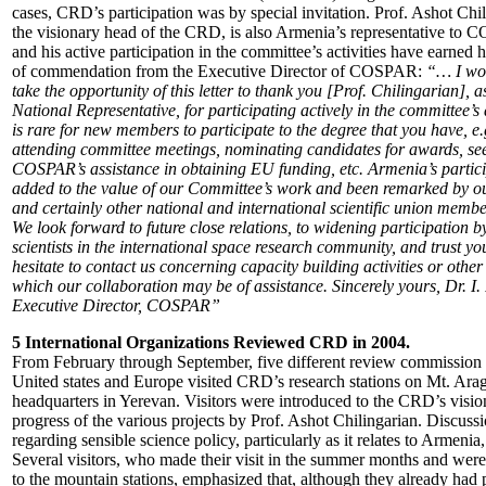
cases, CRD’s participation was by special invitation. Prof. Ashot Chil
the visionary head of the CRD, is also Armenia’s representative to
and his active participation in the committee’s activities have earned h
of commendation from the Executive Director of COSPAR:
“… I wou
take the opportunity of this letter to thank you [Prof. Chilingarian],
National Representative, for participating actively in the committee’s ac
is rare for new members to participate to the degree that you have, e.
attending committee meetings, nominating candidates for awards, se
COSPAR’s assistance in obtaining EU funding, etc. Armenia’s partic
added to the value of our Committee’s work and been remarked by ou
and certainly other national and international scientific union membe
We look forward to future close relations, to widening participation
scientists in the international space research community, and trust you
hesitate to contact us concerning capacity building activities or other
which our collaboration may be of assistance. Sincerely yours, Dr. I.
Executive Director, COSPAR”
5 International Organizations Reviewed CRD in 2004.
From February through September, five different review commission
United states and Europe visited CRD’s research stations on Mt. Ara
headquarters in Yerevan. Visitors were introduced to the CRD’s visio
progress of the various projects by Prof. Ashot Chilingarian. Discuss
regarding sensible science policy, particularly as it relates to Armenia
Several visitors, who made their visit in the summer months and were
to the mountain stations, emphasized that, although they already had 